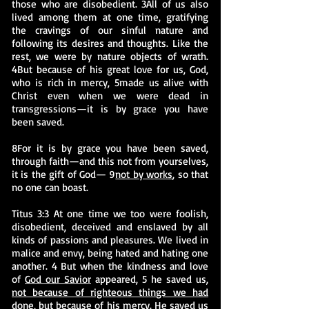
those who are disobedient. 3All of us also
lived among them at one time, gratifying
the cravings of our sinful nature and
following its desires and thoughts. Like the
rest, we were by nature objects of wrath.
4But because of his great love for us, God,
who is rich in mercy, 5made us alive with
Christ even when we were dead in
transgressions—it is by grace you have
been saved.
8For it is by grace you have been saved,
through faith—and this not from yourselves,
it is the gift of God— 9
not by works
, so that
no one can boast.
Titus 3:3 At one time we too were foolish,
disobedient, deceived and enslaved by all
kinds of passions and pleasures. We lived in
malice and envy, being hated and hating one
another. 4 But when the kindness and love
of
God our Savior
appeared, 5 he saved us,
not because of righteous things we had
done
, but because of his mercy. He saved us