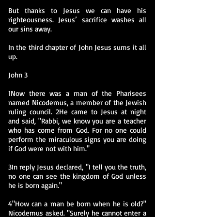
But thanks to Jesus we can have his
righteousness. Jesus’ sacrifice washes all
our sins away.
In the third chapter of John Jesus sums it all
up.
John 3
1Now there was a man of the Pharisees
named Nicodemus, a member of the Jewish
ruling council. 2He came to Jesus at night
and said, "Rabbi, we know you are a teacher
who has come from God. For no one could
perform the miraculous signs you are doing
if God were not with him."
3In reply Jesus declared, "I tell you the truth,
no one can see the kingdom of God unless
he is born again."
4"How can a man be born when he is old?"
Nicodemus asked. "Surely he cannot enter a