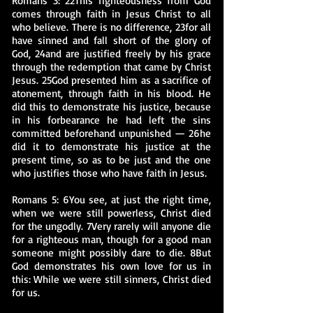
Romans 3: 22This righteousness from God
comes through faith in Jesus Christ to all
who believe. There is no difference, 23for all
have sinned and fall short of the glory of
God, 24and are justified freely by his grace
through the redemption that came by Christ
Jesus. 25God presented him as a sacrifice of
atonement, through faith in his blood. He
did this to demonstrate his justice, because
in his forbearance he had left the sins
committed beforehand unpunished — 26he
did it to demonstrate his justice at the
present time, so as to be just and the one
who justifies those who have faith in Jesus.
Romans 5: 6You see, at just the right time,
when we were still powerless, Christ died
for the ungodly. 7Very rarely will anyone die
for a righteous man, though for a good man
someone might possibly dare to die. 8But
God demonstrates his own love for us in
this: While we were still sinners, Christ died
for us.