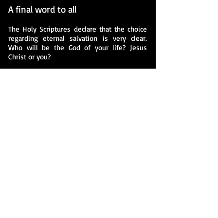
A final word to all
The Holy Scriptures declare that the choice
regarding eternal salvation is very clear.
Who will be the God of your life? Jesus
Christ or you?
It is your choice. Ultimately, you must
choose.
If you choose to commit your life to Jesus
Christ you will be assured that you will
meet Him as your Savoir. If you reject His
offer to be the Lord of your life, you will
have chosen to meet Him as your final
judge at the end of your life. The apostle
Paul quoted Isaiah when he said, "Every
knee shall bow to me, and every tongue
shall confess to God" By myself I have
sworn, my mouth has uttered in all integrity
a word that will not be revoked: Before me
every knee will bow; by me every tongue
will swear. They will say of me, 'In the LORD