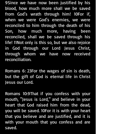
9Since we have now been justified by his
blood, how much more shall we be saved
from God's wrath through him! 10For if,
when we were God's enemies, we were
reconciled to him through the death of his
Son, how much more, having been
reconciled, shall we be saved through his
life! 11Not only is this so, but we also rejoice
in God through our Lord Jesus Christ,
through whom we have now received
reconciliation.
Romans 6: 23For the wages of sin is death,
but the gift of God is eternal life in Christ
Jesus our Lord.
Romans 10:9That if you confess with your
mouth, "Jesus is Lord," and believe in your
heart that God raised him from the dead,
you will be saved. 10For it is with your heart
that you believe and are justified, and it is
with your mouth that you confess and are
saved.