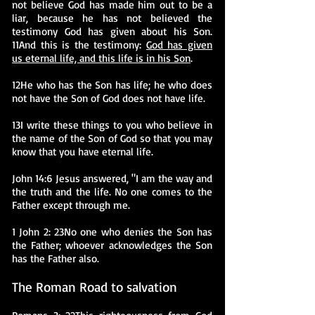
not believe God has made him out to be a
liar, because he has not believed the
testimony God has given about his Son.
11And this is the testimony:
God has given
us eternal life, and this life is in his Son
.
12He who has the Son has life; he who does
not have the Son of God does not have life.
13I write these things to you who believe in
the name of the Son of God so that you may
know that you have eternal life.
John 14:6 Jesus answered, "I am the way and
the truth and the life. No one comes to the
Father except through me.
1 John 2: 23No one who denies the Son has
the Father; whoever acknowledges the Son
has the Father also.
The Roman Road to salvation