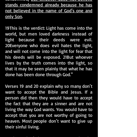
stands condemned already because he has
not believed in the name of God's one and
only Son
.
19This is the verdict: Light has come into the
world, but men loved darkness instead of
light because their deeds were evil.
20Everyone who does evil hates the light,
and will not come into the light for fear that
his deeds will be exposed. 21But whoever
lives by the truth comes into the light, so
that it may be seen plainly that what he has
done has been done through God."
Verses 19 and 20 explain why so many don’t
want to accept the Bible and Jesus. If a
person did then they would have to accept
the fact that they are a sinner and are not
living the way God wants. You would have to
accept that you are not worthy of going to
heaven. Most people don’t want to give up
their sinful living.