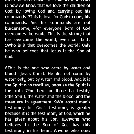
is how we know that we love the children of
God: by loving God and carrying out his
commands. 3This is love for God: to obey his
commands. And his commands are not
burdensome, 4for everyone born of God
overcomes the world. This is the victory that
has overcome the world, even our faith.
5Who is it that overcomes the world? Only
he who believes that Jesus is the Son of
God.
6This is the one who came by water and
blood—Jesus Christ. He did not come by
water only, but by water and blood. And it is
the Spirit who testifies, because the Spirit is
the truth. 7For there are three that testify:
8the Spirit, the water and the blood; and the
three are in agreement. 9We accept man's
testimony, but God's testimony is greater
because it is the testimony of God, which he
has given about his Son. 10Anyone who
believes in the Son of God has this
testimony in his heart. Anyone who does