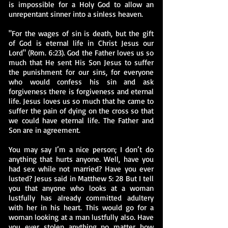
is impossible for a Holy God to allow an
unrepentant sinner into a sinless heaven.
"For the wages of sin is death, but the gift
of God is eternal life in Christ Jesus our
Lord" (Rom. 6:23). God the Father loves us so
much that He sent His Son Jesus to suffer
the punishment for our sins, for everyone
who would confess his sin and ask
forgiveness there is forgiveness and eternal
life. Jesus loves us so much that he came to
suffer the pain of dying on the cross so that
we could have eternal life. The Father and
Son are in agreement.
You may say I’m a nice person; I don’t do
anything that hurts anyone. Well, have you
had sex while not married? Have you ever
lusted? Jesus said in Matthew 5: 28 But I tell
you that anyone who looks at a woman
lustfully has already committed adultery
with her in his heart. This would go for a
woman looking at a man lustfully also. Have
you ever stolen anything no matter how