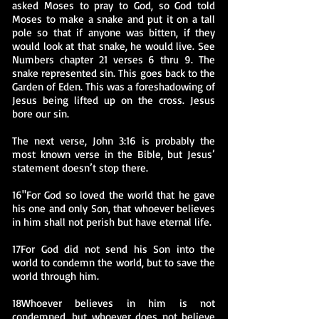
asked Moses to pray to God, so God told
Moses to make a snake and put it on a tall
pole so that if anyone was bitten, if they
would look at that snake, he would live. See
Numbers chapter 21 verses 6 thru 9. The
snake represented sin. This goes back to the
Garden of Eden. This was a foreshadowing of
Jesus being lifted up on the cross. Jesus
bore our sin.
The next verse, John 3:16 is probably the
most known verse in the Bible, but Jesus’
statement doesn’t stop there.
16"For God so loved the world that he gave
his one and only Son, that whoever believes
in him shall not perish but have eternal life.
17For God did not send his Son into the
world to condemn the world, but to save the
world through him.
18Whoever believes in him is not
condemned,
but whoever does not believe