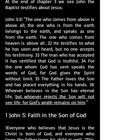
At the end of chapter 3 we see John the
Baptist testifies about Jesus.
John 3:31 "The one who comes from above is
above all; the one who is from the earth
belongs to the earth, and speaks as one
from the earth. The one who comes from
heaven is above all. 32 He testifies to what
he has seen and heard, but no one accepts
his testimony. 33 The man who has accepted
it has certified that God is truthful. 34 For
the one whom God has sent speaks the
words of God, for God gives the Spirit
without limit. 35 The Father loves the Son
and has placed everything in his hands. 36
Whoever believes in the Son has eternal
life,
but whoever rejects the Son will not
see life, for God's wrath remains on him
."
1 John 5: Faith in the Son of God
1Everyone who believes that Jesus is the
Christ is born of God, and everyone who
loves the father loves his child as well. 2This