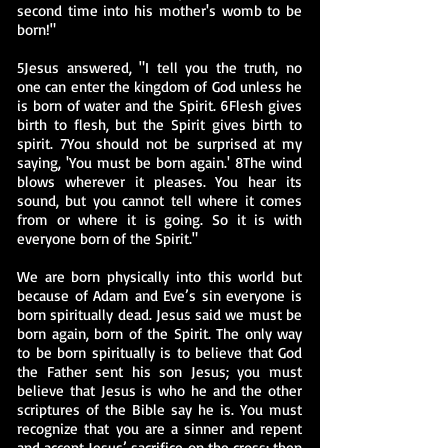
second time into his mother's womb to be
born!"
5Jesus answered, "I tell you the truth, no
one can enter the kingdom of God unless he
is born of water and the Spirit. 6Flesh gives
birth to flesh, but the Spirit gives birth to
spirit. 7You should not be surprised at my
saying, 'You must be born again.' 8The wind
blows wherever it pleases. You hear its
sound, but you cannot tell where it comes
from or where it is going. So it is with
everyone born of the Spirit."
We are born physically into this world but
because of Adam and Eve’s sin everyone is
born spiritually dead. Jesus said we must be
born again, born of the Spirit. The only way
to be born spiritually is to believe that God
the Father sent his son Jesus; you must
believe that Jesus is who he and the other
scriptures of the Bible say he is. You must
recognize that you are a sinner and repent
and accept Jesus’ sacrifice on the cross; then