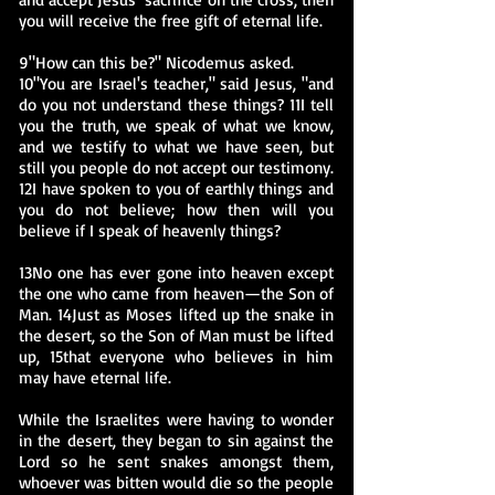
you will receive the free gift of eternal life.
9"How can this be?" Nicodemus asked.
10"You are Israel's teacher," said Jesus, "and
do you not understand these things? 11I tell
you the truth, we speak of what we know,
and we testify to what we have seen, but
still you people do not accept our testimony.
12I have spoken to you of earthly things and
you do not believe; how then will you
believe if I speak of heavenly things?
13No one has ever gone into heaven except
the one who came from heaven—the Son of
Man. 14Just as Moses lifted up the snake in
the desert, so the Son of Man must be lifted
up, 15that everyone who believes in him
may have eternal life.
While the Israelites were having to wonder
in the desert, they began to sin against the
Lord so he sent snakes amongst them,
whoever was bitten would die so the people