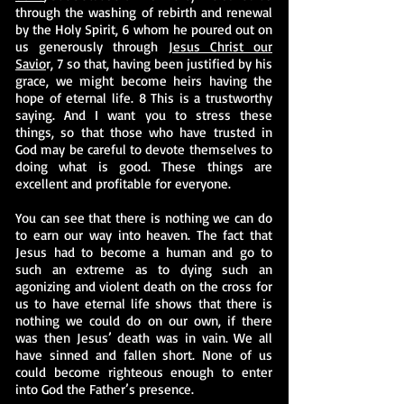
through the washing of rebirth and renewal
by the Holy Spirit, 6 whom he poured out on
us generously through
Jesus Christ our
Savio
r, 7 so that, having been justified by his
grace, we might become heirs having the
hope of eternal life. 8 This is a trustworthy
saying. And I want you to stress these
things, so that those who have trusted in
God may be careful to devote themselves to
doing what is good. These things are
excellent and profitable for everyone.
You can see that there is nothing we can do
to earn our way into heaven. The fact that
Jesus had to become a human and go to
such an extreme as to dying such an
agonizing and violent death on the cross for
us to have eternal life shows that there is
nothing we could do on our own, if there
was then Jesus’ death was in vain. We all
have sinned and fallen short. None of us
could become righteous enough to enter
into God the Father’s presence.