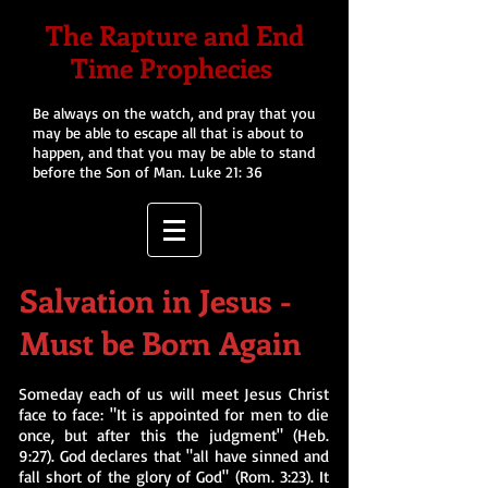
The Rapture and End
Time Prophecies
Be always on the watch, and pray that you
may be able to escape all that is about to
happen, and that you may be able to stand
before the Son of Man. Luke 21: 36
Salvation in Jesus -
Must be Born Again
Someday each of us will meet Jesus Christ
face to face: "It is appointed for men to die
once, but after this the judgment" (Heb.
9:27). God declares that "all have sinned and
fall short of the glory of God" (Rom. 3:23). It