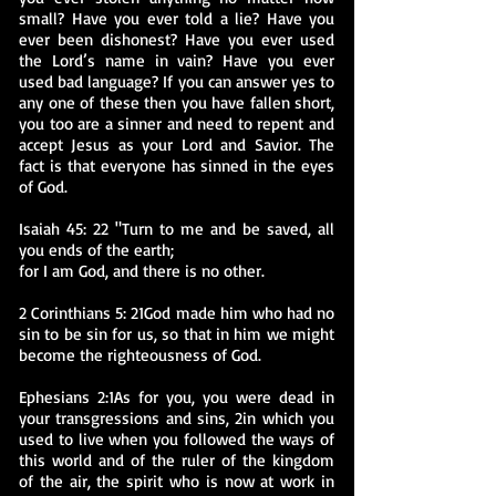
small? Have you ever told a lie? Have you
ever been dishonest? Have you ever used
the Lord’s name in vain? Have you ever
used bad language? If you can answer yes to
any one of these then you have fallen short,
you too are a sinner and need to repent and
accept Jesus as your Lord and Savior. The
fact is that everyone has sinned in the eyes
of God.
Isaiah 45: 22 "Turn to me and be saved, all
you ends of the earth;
for I am God, and there is no other.
2 Corinthians 5: 21God made him who had no
sin to be sin for us, so that in him we might
become the righteousness of God.
Ephesians 2:1As for you, you were dead in
your transgressions and sins, 2in which you
used to live when you followed the ways of
this world and of the ruler of the kingdom
of the air, the spirit who is now at work in