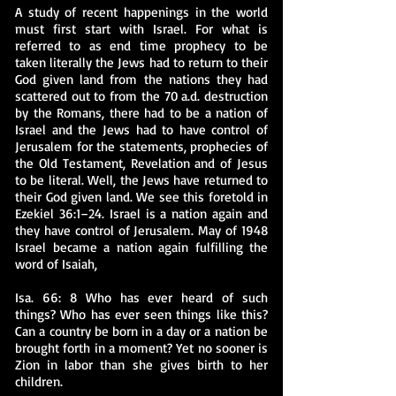
A study of recent happenings in the world
must first start with Israel. For what is
referred to as end time prophecy to be
taken literally the Jews had to return to their
God given land from the nations they had
scattered out to from the 70 a.d. destruction
by the Romans, there had to be a nation of
Israel and the Jews had to have control of
Jerusalem for the statements, prophecies of
the Old Testament, Revelation and of Jesus
to be literal. Well, the Jews have returned to
their God given land. We see this foretold in
Ezekiel 36:1–24. Israel is a nation again and
they have control of Jerusalem. May of 1948
Israel became a nation again fulfilling the
word of Isaiah,
Isa. 66: 8 Who has ever heard of such
things? Who has ever seen things like this?
Can a country be born in a day or a nation be
brought forth in a moment? Yet no sooner is
Zion in labor than she gives birth to her
children.