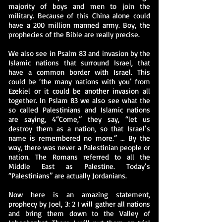
majority of boys and men to join the
military. Because of this China alone could
have a 200 million manned army. Boy, the
prophecies of the Bible are really precise.
We also see in Psalm 83 and invasion by the
Islamic nations that surround Israel, that
have a common border with Israel. This
could be ‘the many nations with you’ from
Ezekiel or it could be another invasion all
together. In Pslam 83 we also see what the
so called Palestinians and Islamic nations
are saying, 4“Come,” they say, “let us
destroy them as a nation, so that Israel’s
name is remembered no more.” … By the
way, there was never a Palestinian people or
nation. The Romans referred to all the
Middle East as Palestine. Today’s
“Palestinians” are actually Jordanians.
Now here is an amazing statement,
prophecy by Joel, 3: 2 I will gather all nations
and bring them down to the Valley of