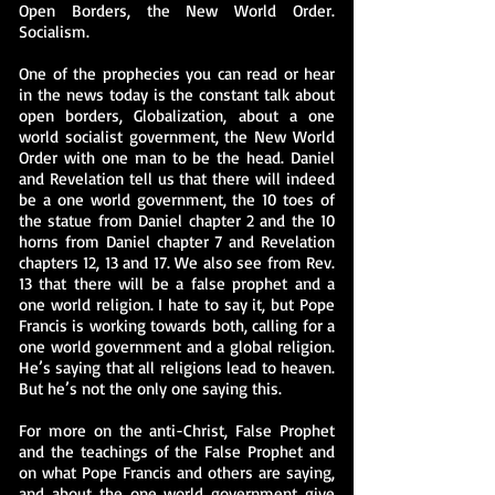
Open Borders, the New World Order.
Socialism.
One of the prophecies you can read or hear
in the news today is the constant talk about
open borders, Globalization, about a one
world socialist government, the New World
Order with one man to be the head. Daniel
and Revelation tell us that there will indeed
be a one world government, the 10 toes of
the statue from Daniel chapter 2 and the 10
horns from Daniel chapter 7 and Revelation
chapters 12, 13 and 17. We also see from Rev.
13 that there will be a false prophet and a
one world religion. I hate to say it, but Pope
Francis is working towards both, calling for a
one world government and a global religion.
He’s saying that all religions lead to heaven.
But he’s not the only one saying this.
For more on the anti-Christ, False Prophet
and the teachings of the False Prophet and
on what Pope Francis and others are saying,
and about the one world government give