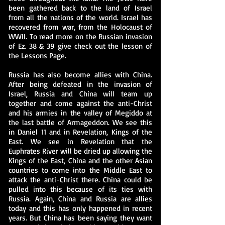
been gathered back to the land of Israel
from all the nations of the world. Israel has
recovered from war, from the Holocaust of
WWII. To read more on the Russian invasion
of Ez. 38 & 39 give check out the lesson of
the Lessons Page.
Russia has also become allies with China.
After being defeated in the invasion of
Israel, Russia and China will team up
together and come against the anti-Christ
and his armies in the valley of Megiddo at
the last battle of Armageddon. We see this
in Daniel 11 and in Revelation, Kings of the
East. We see in Revelation that the
Euphrates River will be dried up allowing the
Kings of the East, China and the other Asian
countries to come into the Middle East to
attack the anti-Christ there. China could be
pulled into this because of its ties with
Russia. Again, China and Russia are allies
today and this has only happened in recent
years. But China has been saying they want