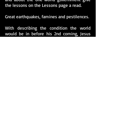
the lessons on the Lessons page a read.
Great earthquakes, famines and pestilences.
With describing the condition the world
would be in before his 2nd coming, Jesus
said, Mt. 24: 7 Nation will rise against nation,
and kingdom against kingdom. There will be
famines and earthquakes in various places
and in Luke 21 11 There will be great
earthquakes, famines and pestilences in
various places, and fearful events and great
signs from heaven. … We already have more
sickness and decease than ever before. The
weather patterns even seem to be affected.
We’ve had more earthquakes, tornados,
hurricanes, tsunamis etc. in the last 50 years
than any time in history. And they’ve been
more severe. In Mt. 24 Jesus said, 8 All
these are the beginning of birth pains. It
sure does look like we are in the beginning
of the birth pains. If this is not the birth
pains, well, it’s at least Braxton hicks.