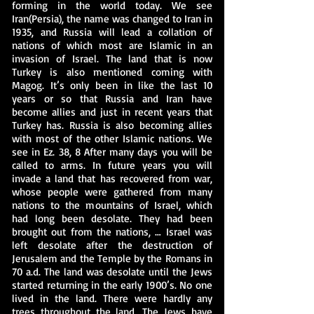
forming in the world today. We see
Iran(Persia), the name was changed to Iran in
1935, and Russia will lead a collation of
nations of which most are Islamic in an
invasion of Israel. The land that is now
Turkey is also mentioned coming with
Magog. It’s only been in like the last 10
years or so that Russia and Iran have
become allies and just in recent years that
Turkey has. Russia is also becoming allies
with most of the other Islamic nations. We
see in Ez. 38, 8 After many days you will be
called to arms. In future years you will
invade a land that has recovered from war,
whose people were gathered from many
nations to the mountains of Israel, which
had long been desolate. They had been
brought out from the nations, … Israel was
left desolate after the destruction of
Jerusalem and the Temple by the Romans in
70 a.d. The land was desolate until the Jews
started returning in the early 1900’s. No one
lived in the land. There were hardly any
trees throughout the land. The Jews have