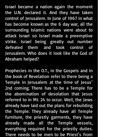
Israel became a nation again the moment
the U.N. declared it. And they have taken
control of Jerusalem. In June of 1967 in what
has become known as the 6 day war, all the
surrounding Islamic nations were about to
attack Israel so Israel made a preemptive
strike. Israel being greatly out number
defeated them and took control of
Jerusalem. Who does it look like the God of
Abraham helped?
Prophecies in the O.T., in the Gospels and in
the book of Revelation refer to there being a
Temple in Jerusalem at the time of Jesus’
2nd coming. There has to be a Temple for
the abomination of desolation that Jesus
referred to in Mt. 24 to occur. Well, the Jews
already have laid out the plans for rebuilding
the Temple. They already have all Temple
furniture, the priestly garments, they have
already made all the Temple vessels,
everything required for the priestly duties.
There needs to be men to be Priest’s from