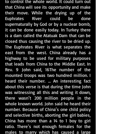
to control the whole world. It could turn out
that China will see its opportunity and make
their move. While the drying up of the
Euphrates River could be done
supernaturally by God or by a nuclear bomb,
it can be done easily today. In Turkey there
is a dam called the Atatuak Dam that can be
closed thus causing the river to be dried up.
The Euphrates River is what separates the
east from the west. China already has a
highway to be used for military purposes
that leads from China to the Middle East. In
Rev. 9 John said, 16The number of the
mounted troops was two hundred million. I
heard their number. … An interesting fact
about this verse is that during the time John
was witnessing all this and writing it down,
there wasn’t 200 million people in the
whole known world. John said he heard their
number. Because of China’s one child policy
and selective births, aborting the girl babies,
China has more than a 14 to 1 boy to girl
ratio. There’s not enough females for the
males to marry which has caused a large