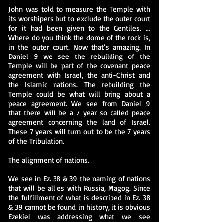
John was told to measure the Temple with
its worshipers but to exclude the outer court
for it had been given to the Gentiles. …
Where do you think the dome of the rock is,
in the outer court. Now that’s amazing. In
Daniel 9 we see the rebuilding of the
Temple will be part of the covenant peace
agreement with Israel, the anti-Christ and
the Islamic nations. The rebuilding the
Temple could be what will bring about a
peace agreement. We see from Daniel 9
that there will be a 7 year so called peace
agreement concerning the land of Israel.
These 7 years will turn out to be the 7 years
of the Tribulation.
The alignment of nations.
We see in Ez. 38 & 39 the naming of nations
that will be allies with Russia, Magog. Since
the fulfillment of what is described in Ez. 38
& 39 cannot be found in history, it is obvious
Ezekiel was addressing what we see