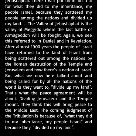
Jehoshaphat. There I will put them on trial
for what they did to my inheritance, my
people Israel, because they scattered my
people among the nations and divided up
my land. … The Valley of Jehoshaphat is the
valley of Meggido where the last battle of
Armageddon will be fought. Again, we see
this referred to in Daniel and in Revelation.
After almost 1900 years the people of Israel
have returned to the land of Israel from
being scattered out among the nations by
the Roman destruction of the Temple and
Jerusalem and now there’s a nation of Israel.
But what we now here talked about and
being called for by all the nations of the
world is they want to, “divide up my land”.
That’s what the peace agreement will be
about. Dividing Jerusalem and the Temple
mount. They think this will bring peace to
the Middle East. The coming judgment of
the Tribulation is because of, “what they did
to my inheritance, my people Israel” and
because they, “divided up my land”.