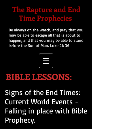
The Rapture and End
Time Prophecies
Be always on the watch, and pray that you
may be able to escape all that is about to
happen, and that you may be able to stand
before the Son of Man. Luke 21: 36
BIBLE LESSONS:
Signs of the End Times:
Current World Events -
Falling in place with Bible
Prophecy.