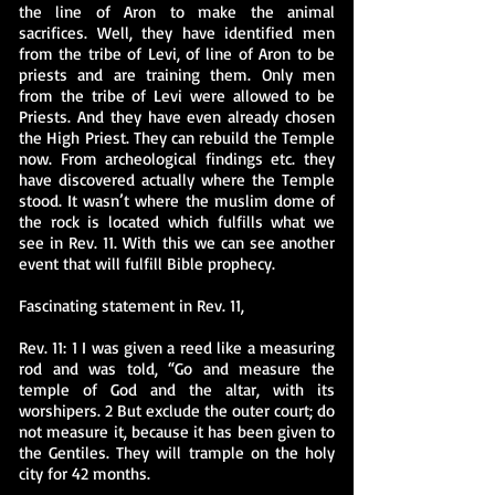
the line of Aron to make the animal
sacrifices. Well, they have identified men
from the tribe of Levi, of line of Aron to be
priests and are training them. Only men
from the tribe of Levi were allowed to be
Priests. And they have even already chosen
the High Priest. They can rebuild the Temple
now. From archeological findings etc. they
have discovered actually where the Temple
stood. It wasn’t where the muslim dome of
the rock is located which fulfills what we
see in Rev. 11. With this we can see another
event that will fulfill Bible prophecy.
Fascinating statement in Rev. 11,
Rev. 11: 1 I was given a reed like a measuring
rod and was told, “Go and measure the
temple of God and the altar, with its
worshipers. 2 But exclude the outer court; do
not measure it, because it has been given to
the Gentiles. They will trample on the holy
city for 42 months.