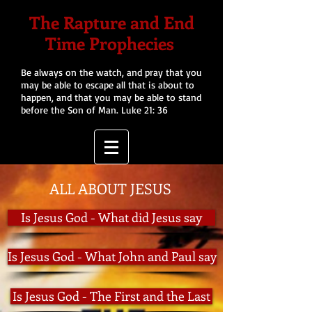
The Rapture and End
Time Prophecies
Be always on the watch, and pray that you
may be able to escape all that is about to
happen, and that you may be able to stand
before the Son of Man. Luke 21: 36
ALL ABOUT JESUS
Is Jesus God - What did Jesus say
Is Jesus God - What John and Paul say
Is Jesus God - The First and the Last