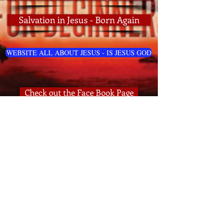
Salvation in Jesus - Born Again
WEBSITE ALL ABOUT JESUS - IS JESUS GOD
Check out the Face Book Page
Check out the Bible Lessons Page
Lessons Page All About the Rapture
HOME PAGE