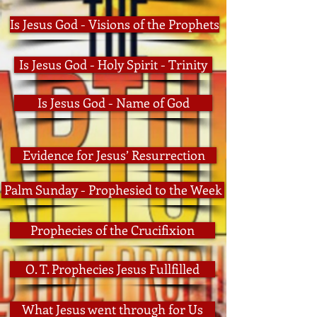
Is Jesus God - Visions of the Prophets
Is Jesus God - Holy Spirit - Trinity
Is Jesus God - Name of God
Evidence for Jesus’ Resurrection
Palm Sunday - Prophesied to the Week
Prophecies of the Crucifixion
O. T. Prophecies Jesus Fullfilled
What Jesus went through for Us